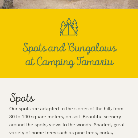
Spots and Bungalows
at Camping Tamariu
Spots
Our spots are adapted to the slopes of the hill, from
30 to 100 square meters, on soil. Beautiful scenery
around the spots, views to the woods. Shaded, great
variety of home trees such as pine trees, corks,