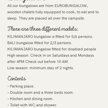
All our bungalows are from EUROBUNGALOW,
wooden chalets fully equipped to cook, to eat and to
sleep. They are placed all over the campsite.
There are three different models:
KILIMANJARO bungalow is fitted for 5/6 persons.
BALI bungalow fitted for 2/3 persons.
KILIMANJARO bungalow fitted for disabled people
High season: Check in on Saturdays and Mondays
after 4PM Check out before 10 AM.
Low season: minimum stay of 2 nights.
Contents
– Parking place.
– Double room and a three beds room.
– Kitchen and dining room.
– Toilet with WC and shower.