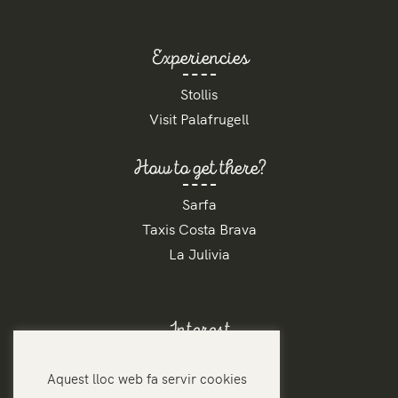
Experiencies
Stollis
Visit Palafrugell
How to get there?
Sarfa
Taxis Costa Brava
La Julivia
Interest
Contact
Aquest lloc web fa servir cookies
Rates