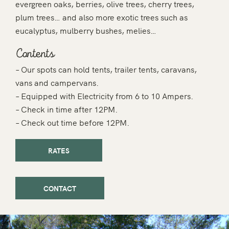
evergreen oaks, berries, olive trees, cherry trees,
plum trees… and also more exotic trees such as
eucalyptus, mulberry bushes, melies…
Contents
– Our spots can hold tents, trailer tents, caravans,
vans and campervans.
– Equipped with Electricity from 6 to 10 Ampers.
– Check in time after 12PM.
– Check out time before 12PM.
RATES
CONTACT