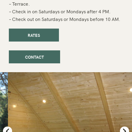
– Terrace.
– Check in on Saturdays or Mondays after 4 PM.
– Check out on Saturdays or Mondays before 10 AM.
RATES
CONTACT