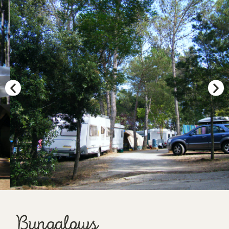
Bungalows