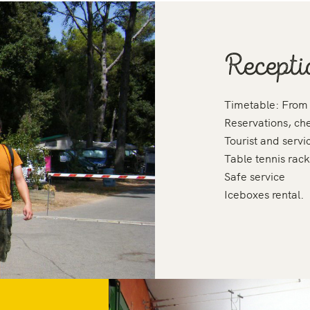
Recepti
Timetable: From
Reservations, ch
Tourist and servi
Table tennis rack
Safe service
Iceboxes rental.