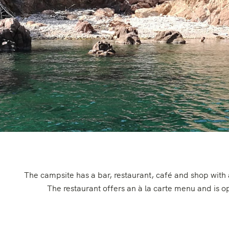
The campsite has a bar, restaurant, café and shop with
The restaurant offers an à la carte menu and is 