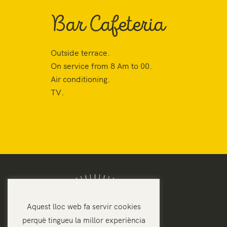
Bar Cafeteria
Outside terrace.
On service from 8 Am to 00.
Air conditioning.
TV.
Aquest lloc web fa servir cookies
perquè tingueu la millor experiència