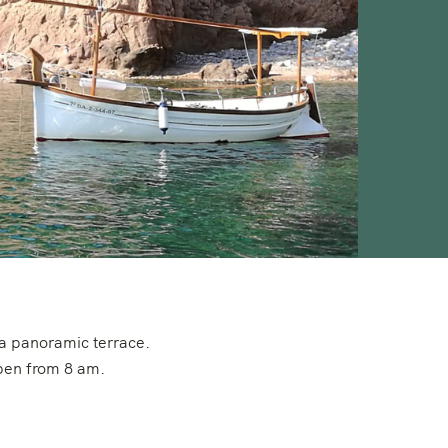
 a panoramic terrace.
open from 8 am.