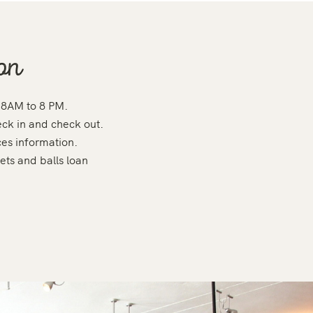
on
 8AM to 8 PM.
eck in and check out.
ces information.
ets and balls loan