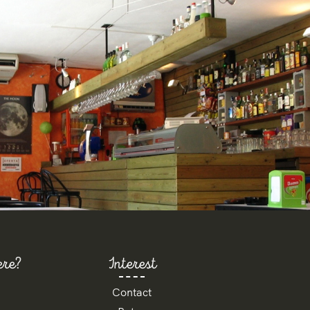
ere?
Interest
Contact