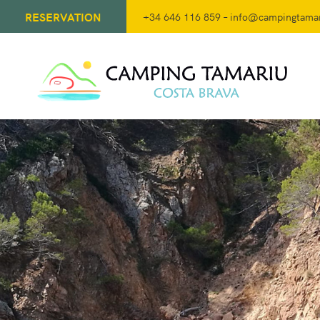
RESERVATION
+34 646 116 859
–
info@campingtama