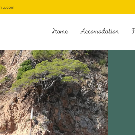
riu.com
Home
Accomodation
F