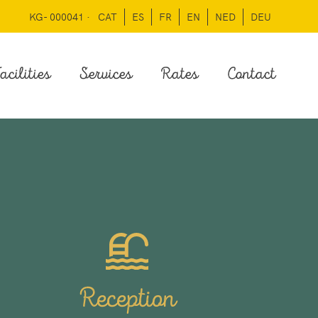
KG- 000041 ·
CAT
ES
FR
EN
NED
DEU
acilities
Services
Rates
Contact
Reception