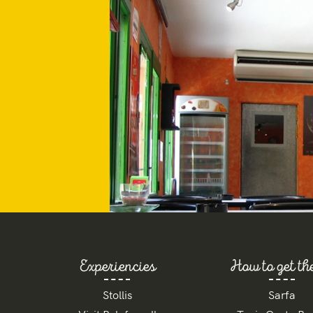
Experiencies
How to get th
Stollis
Sarfa