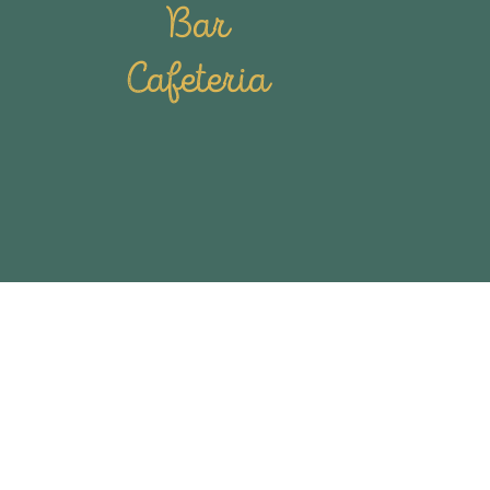
Bar
Cafeteria